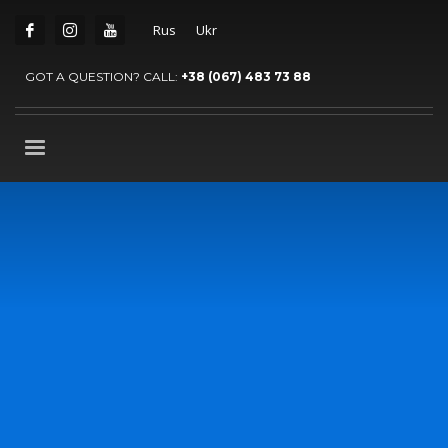
Rus
Ukr
GOT A QUESTION? CALL:
+38 (067) 483 73 88