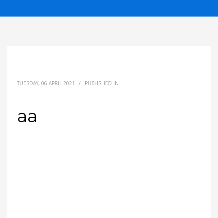
TUESDAY, 06 APRIL 2021
/
PUBLISHED IN
aa