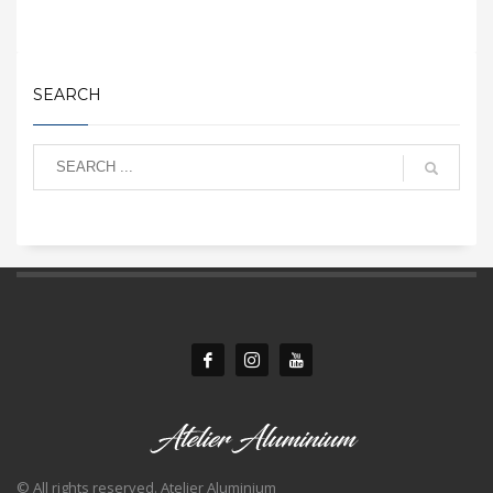
SEARCH
© All rights reserved. Atelier Aluminium